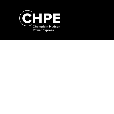
Search
for:'
Search
for:'