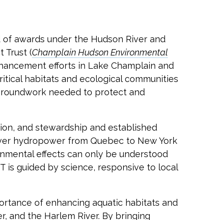
d of awards under the Hudson River and
 Trust (
Champlain Hudson Environmental
nhancement efforts in Lake Champlain and
itical habitats and ecological communities
c groundwork needed to protect and
tion, and stewardship and established
eliver hydropower from Quebec to New York
onmental effects can only be understood
 is guided by science, responsive to local
rtance of enhancing aquatic habitats and
r, and the Harlem River. By bringing