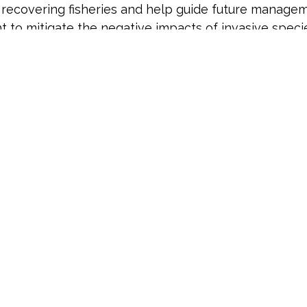
recovering fisheries and help guide future manageme
t to mitigate the negative impacts of invasive spe
future awards anticipated in the years ahead. To le
mplain-hudson-environmental-trust-chet/
.
###
, the Hudson River Foundation (HRF) has supported 
he Hudson River, estuary, and watershed. HRF leads 
 an evolving portfolio of projects.