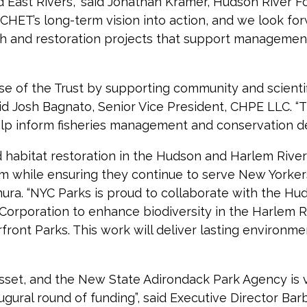
ast Rivers,” said Jonathan Kramer, Hudson River Foun
ut CHET’s long-term vision into action, and we look f
h and restoration projects that support management
omise of the Trust by supporting community and scient
aid Josh Bagnato, Senior Vice President, CHPE LLC. 
p inform fisheries management and conservation dec
habitat restoration in the Hudson and Harlem Rivers,
m while ensuring they continue to serve New Yorkers
ra. “NYC Parks is proud to collaborate with the Hu
rporation to enhance biodiversity in the Harlem Riv
nt Parks. This work will deliver lasting environmen
asset, and the New State Adirondack Park Agency is v
ugural round of funding”, said Executive Director Bar