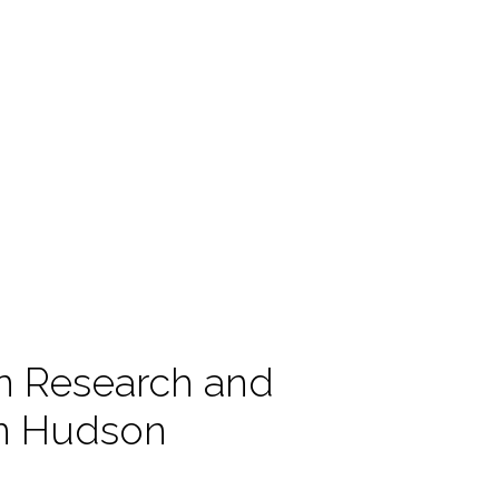
n Research and
in Hudson