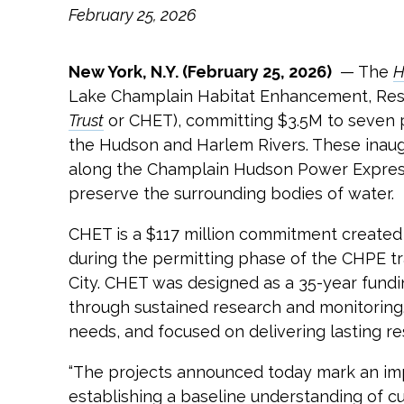
February 25, 2026
New York, N.Y. (February 25, 2026)
— The
H
Lake Champlain Habitat Enhancement, Rest
Trust
or CHET), committing $3.5M to seven p
the Hudson and Harlem Rivers. These inaugu
along the Champlain Hudson Power Express 
preserve the surrounding bodies of water.
CHET is a $117 million commitment created 
during the permitting phase of the CHPE tr
City. CHET was designed as a 35-year fund
through sustained research and monitoring.
needs, and focused on delivering lasting res
“The projects announced today mark an im
establishing a baseline understanding of c