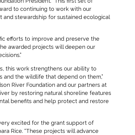
dation President. “This first set of
orward to continuing to work with our
 and stewardship for sustained ecological
ific efforts to improve and preserve the
“The awarded projects will deepen our
isions.”
 this work strengthens our ability to
 and the wildlife that depend on them,”
dson River Foundation and our partners at
er by restoring natural shoreline features
tal benefits and help protect and restore
ery excited for the grant support of
bara Rice. “These projects will advance