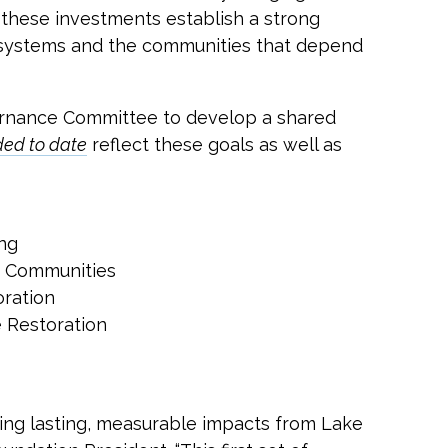
, these investments establish a strong
cosystems and the communities that depend
vernance Committee to develop a shared
ded to date
reflect these goals as well as
ng
h Communities
oration
e Restoration
ving lasting, measurable impacts from Lake