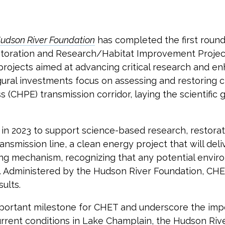
udson River Foundation
has completed the first roun
oration and Research/Habitat Improvement Project
rojects aimed at advancing critical research and e
ral investments focus on assessing and restoring cr
(CHPE) transmission corridor, laying the scientifi
in 2023 to support science-based research, restora
ansmission line, a clean energy project that will d
ing mechanism, recognizing that any potential envir
 Administered by the Hudson River Foundation, CHET
ults.
portant milestone for CHET and underscore the impo
urrent conditions in Lake Champlain, the Hudson Rive