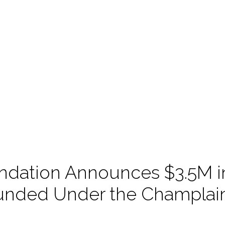
ndation Announces $3.5M i
 Funded Under the Champla