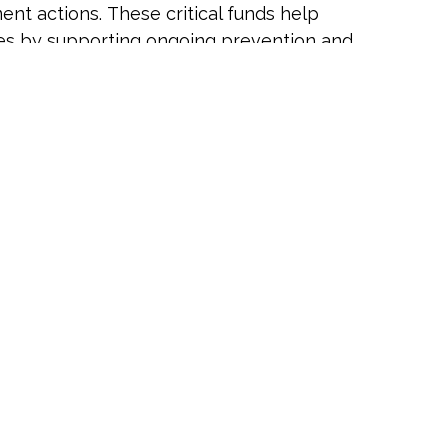
nt actions. These critical funds help
cies by supporting ongoing prevention and
arn more about CHET and its impact,
scientific research and engagement that
the implementation of CHET priorities