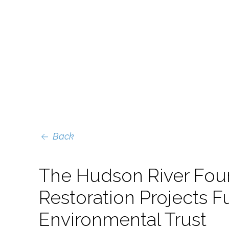
Back
The Hudson River Fou
Restoration Projects
Environmental Trust