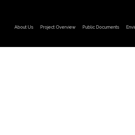
About Us
Project Overview
Public Documents
Env