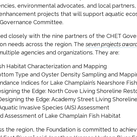
encies, environmental advocates, and local partners
d enhancement projects that will support aquatic e
 Governance Committee.
rked closely with the nine partners of the CHET Go
ation needs across the region. The
seven projects awar
multiple agencies and organizations. They are:
sh Habitat Characterization and Mapping
ottom Type and Oyster Density Sampling and Mappi
ndance Indices for Lake Champlain’s Nearshore Fis
signing the Edge: North Cove Living Shoreline Rest
Designing the Edge: Academy Street Living Shorelin
quatic Invasive Species (AIS) Assessment
and Assessment of Lake Champlain Fish Habitat
s the region, the Foundation is committed to achie