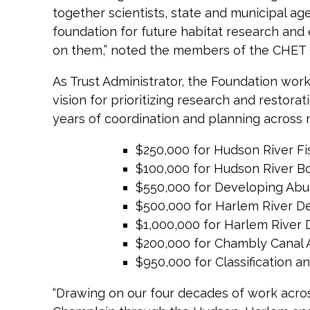
together scientists, state and municipal ag
foundation for future habitat research an
on them,” noted the members of the CHET
As Trust Administrator, the Foundation wo
vision for prioritizing research and restor
years of coordination and planning across 
$250,000 for Hudson River Fi
$100,000 for Hudson River B
$550,000 for Developing Abu
$500,000 for Harlem River De
$1,000,000 for Harlem River 
$200,000 for Chambly Canal A
$950,000 for Classification 
“Drawing on our four decades of work acros