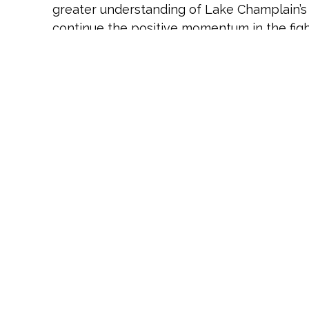
greater understanding of Lake Champlain’s 
continue the positive momentum in the figh
management efforts.”
Additional investments are underway, with 
visit
https://hudsonriver.org/article/the-cha
Hudson River Foundation:
For over 40 years
has informed decision making to enhance t
through the development and management of