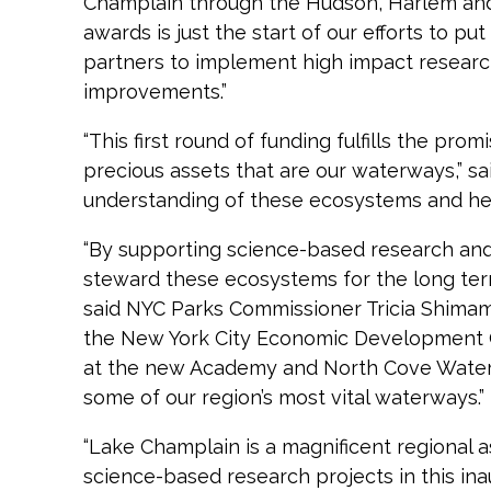
Champlain through the Hudson, Harlem and E
awards is just the start of our efforts to p
partners to implement high impact researc
improvements.”
“This first round of funding fulfills the pr
precious assets that are our waterways,” s
understanding of these ecosystems and hel
“By supporting science-based research and 
steward these ecosystems for the long ter
said NYC Parks Commissioner Tricia Shimamu
the New York City Economic Development Co
at the new Academy and North Cove Waterfro
some of our region’s most vital waterways.”
“Lake Champlain is a magnificent regional 
science-based research projects in this ina