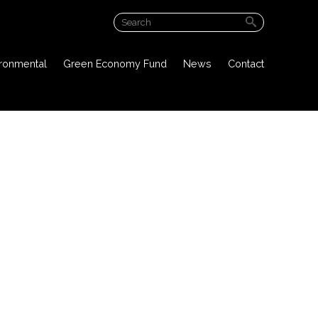
ABOUT US
ironmental
Green Economy Fund
News
Contact
PROJECT OVERVIEW
PUBLIC DOCUMENTS
ENVIRONMENTAL
GREEN ECONOMY FUND
NEWS
CONTACT