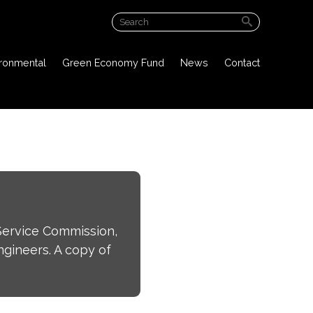
ABOUT US
ironmental
Green Economy Fund
News
Contact
PROJECT OVERVIEW
PUBLIC DOCUMENTS
ENVIRONMENTAL
GREEN ECONOMY FUND
NEWS
Service Commission,
CONTACT
gineers. A copy of