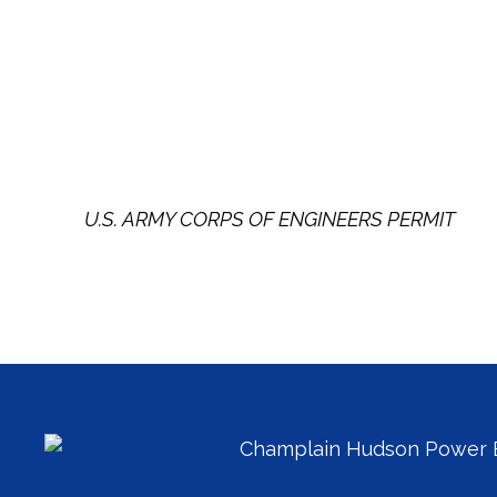
U.S. ARMY CORPS OF ENGINEERS PERMIT