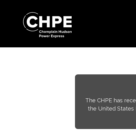
Search
for:'
Search
for:'
The CHPE has recei
the United States