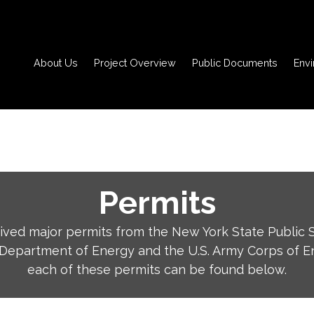
About Us
Project Overview
Public Documents
Env
Permits
ved major permits from the New York State Public 
 Department of Energy and the U.S. Army Corps of En
each of these permits can be found below.