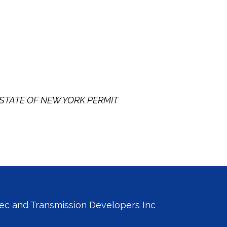
STATE OF NEW YORK PERMIT