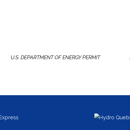
U.S. DEPARTMENT OF ENERGY PERMIT