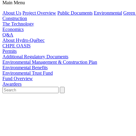
Main Menu
About Us
Project Overview
Public Documents
Environmental
Green
Construction
The Technology
Economics
Q&A
About Hydro-Québec
CHPE OASIS
Permits
Additional Regulatory Documents
Environmental Management & Construction Plan
Environmental Benefits
Environmental Trust Fund
Fund Overview
Awardees
Search
for:'