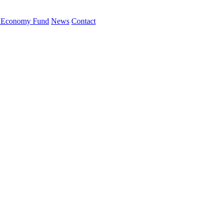
 Economy Fund
News
Contact