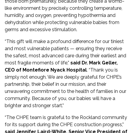
those born prematurely, because they create a womb-
like environment by precisely controlling temperature,
humidity, and oxygen, preventing hypothermia and
dehydration while protecting vulnerable babies from
germs and excessive stimulation.
“This gift will make a profound difference for our tiniest
and most vulnerable patients — ensuring they receive
the safest, most advanced care during their earliest and
most fragile moments of life,”
said Dr. Mark Geller,
CEO of Montefiore Nyack Hospital
. “Thank you is
simply not enough. We are deeply grateful for CHPE’s
partnership, their belief in our mission, and their
unwavering commitment to the health of families in our
community. Because of you, our babies will have a
brighter and stronger start.”
“The CHPE team is grateful to the Rockland community
for its support during the CHPE construction progress,”
said Jennifer Laird-White, Senior Vice President of