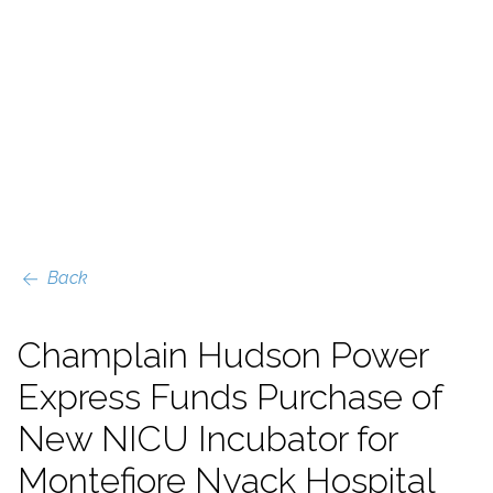
Back
Champlain Hudson Power
Express Funds Purchase of
New NICU Incubator for
Montefiore Nyack Hospital