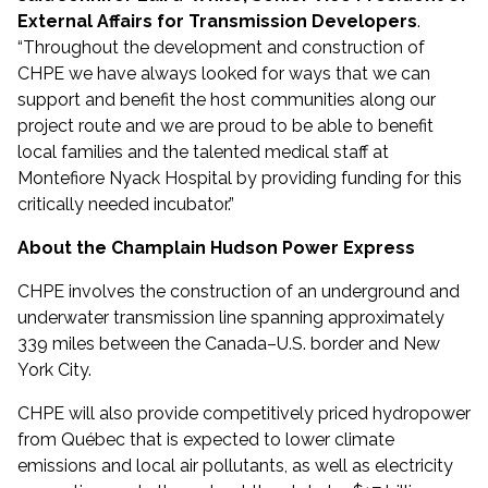
External Affairs for Transmission Developers
.
“Throughout the development and construction of
CHPE we have always looked for ways that we can
support and benefit the host communities along our
project route and we are proud to be able to benefit
local families and the talented medical staff at
Montefiore Nyack Hospital by providing funding for this
critically needed incubator.”
About the Champlain Hudson Power Express
CHPE involves the construction of an underground and
underwater transmission line spanning approximately
339 miles between the Canada–U.S. border and New
York City.
CHPE will also provide competitively priced hydropower
from Québec that is expected to lower climate
emissions and local air pollutants, as well as electricity