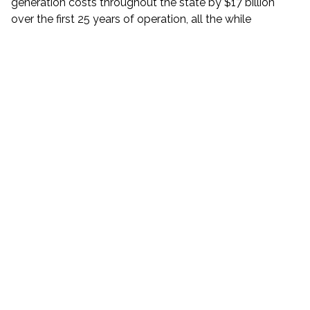
generation costs throughout the state by $17 billion
over the first 25 years of operation, all the while
providing increased reliability and resiliency for the
downstate grid. The project also provides a total of $3.5
billion in economic benefits to New Yorkers and creates
approximately 1,400 family-sustaining jobs during
construction, with a commitment to use union labor.
CHPE will provide an economic boost to 73
municipalities and 59 school districts throughout New
York State with an increase in incremental tax revenue of
$1.4 billion in funding for local communities over the first
25 years of the project.