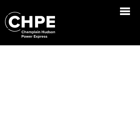
Search
for:'
ABOUT US
PROJECT OVERVIEW
PUBLIC DOCUMENTS
ENVIRONMENTAL
GREEN ECONOMY FUND
NEWS
CONTACT