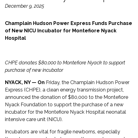
December 9, 2025
Champlain Hudson Power Express Funds Purchase
of New NICU Incubator for Montefiore Nyack
Hospital
CHPE donates $80,000 to Montefiore Nyack to support
purchase of new incubator
NYACK, NY — On
Friday, the Champlain Hudson Power
Express (CHPE), a clean energy transmission project,
announced the donation of $80,000 to the Montefiore
Nyack Foundation to support the purchase of a new
incubator for the Montefiore Nyack Hospital neonatal
intensive care unit (NICU).
Incubators are vital for fragile newborns, especially