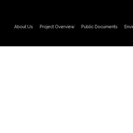
About Us
Project Overview
Public Documents
Env