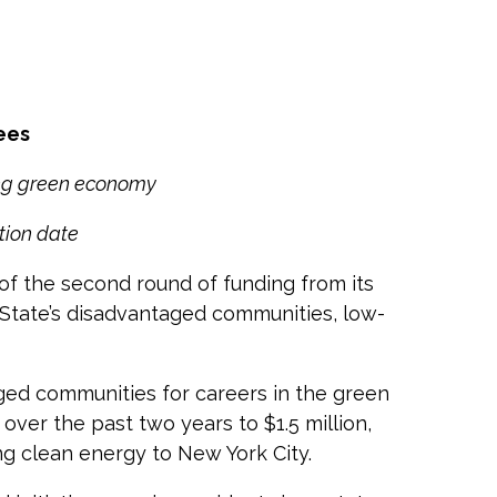
ees
ing green economy
tion date
 the second round of funding from its
 State’s disadvantaged communities, low-
ged communities for careers in the green
ver the past two years to $1.5 million,
ng clean energy to New York City.