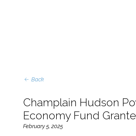
Back
Champlain Hudson Po
Economy Fund Grante
February 5, 2025