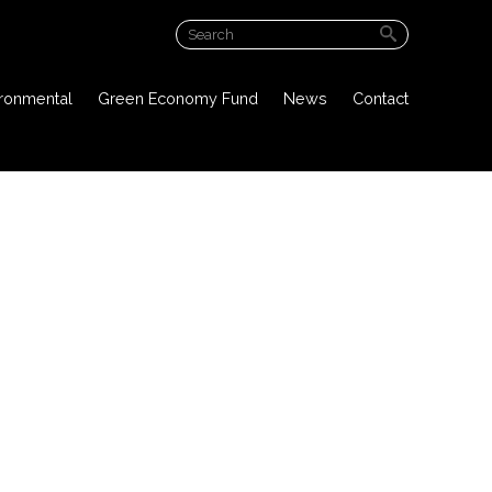
ABOUT US
ironmental
Green Economy Fund
News
Contact
PROJECT OVERVIEW
PUBLIC DOCUMENTS
ENVIRONMENTAL
GREEN ECONOMY FUND
NEWS
CONTACT