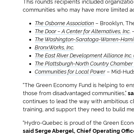
This round’s recipients included organizatio
communities who may have more limited acc
The Osborne Association
– Brooklyn, Th
The Door – A Center for Alternatives, Inc
.
The Washington-Saratoga-Warren-Hamilt
BronxWorks, Inc
.
The East River Development Alliance Inc
The Plattsburgh-North Country Chambe
Communities for Local Power
– Mid-Hud
“The Green Economy Fund is helping to ensu
those from disadvantaged communities,”
sa
continues to lead the way with ambitious cl
training, and support they need to build m
“Hydro-Quebec is proud of the Green Economy
said Serge Abergel, Chief Operating Offi