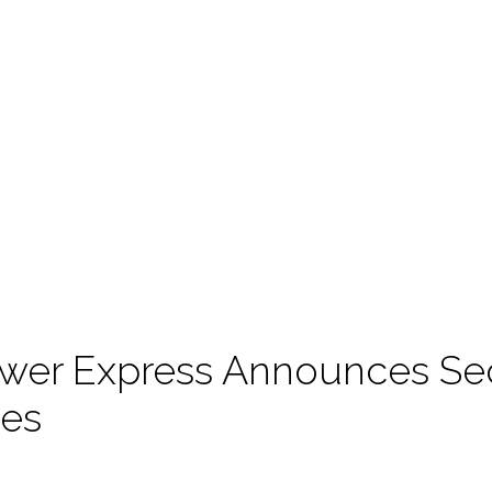
wer Express Announces Se
es