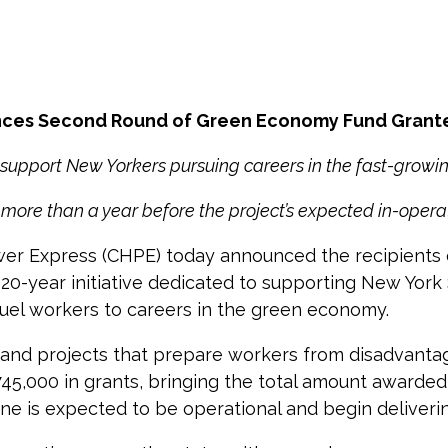
nces Second Round of Green Economy Fund Grant
 support New Yorkers pursuing careers in the fast-grow
more than a year before the project’s expected in-opera
 Express (CHPE) today announced the recipients of
20-year initiative dedicated to supporting New York
l fuel workers to careers in the green economy.
 and projects that prepare workers from disadvanta
5,000 in grants, bringing the total amount awarded o
ine is expected to be operational and begin deliveri