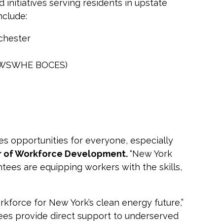
 initiatives serving residents in upstate
nclude:
chester
WSWHE BOCES)
es opportunities for everyone, especially
or of Workforce Development.
“New York
ntees are equipping workers with the skills,
rkforce for New York’s clean energy future,”
ees provide direct support to underserved