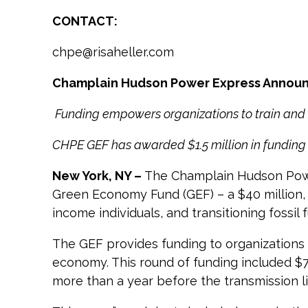
CONTACT:
chpe@risaheller.com
C
hamplain Hudson Power Express Annou
Funding empowers organizations to train and
CHPE GEF has awarded $1.5 million in funding 
New York, NY –
The Champlain Hudson Power
Green Economy Fund (GEF) – a $40 million, 
income individuals, and transitioning fossi
The GEF provides funding to organizations
economy. This round of funding included $74
more than a year before the transmission l