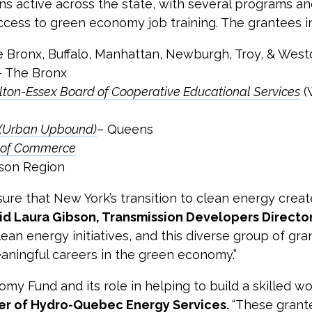
ns active across the state, with several programs and
ess to green economy job training. The grantees i
e Bronx, Buffalo, Manhattan, Newburgh, Troy, & West
 – The Bronx
on-Essex Board of Cooperative Educational Services
(
. (Urban Upbound)
– Queens
r of Commerce
son Region
re that New York’s transition to clean energy creat
id Laura Gibson, Transmission Developers Direct
ean energy initiatives, and this diverse group of gra
eaningful careers in the green economy.”
 Fund and its role in helping to build a skilled wo
cer of Hydro-Quebec Energy Services.
“These grant