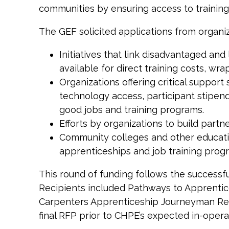
communities by ensuring access to training 
The GEF solicited applications from organiz
Initiatives that link disadvantaged a
available for direct training costs, w
Organizations offering critical suppor
technology access, participant stipend
good jobs and training programs.
Efforts by organizations to build partn
Community colleges and other education
apprenticeships and job training pro
This round of funding follows the successful
Recipients included Pathways to Apprentice
Carpenters Apprenticeship Journeyman Retra
final RFP prior to CHPE’s expected in-opera