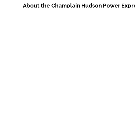
About the Champlain Hudson Power Expr
CHPE involves the construction of an und
Canada–U.S. border and New York City.
CHPE will also provide competitively price
as well as electricity generation costs throu
increased reliability and resiliency for the
Yorkers and creates approximately 1,400 fa
provide an economic boost to 73 municipali
revenue of $1.4 billion in funding for local 