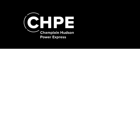
Search
for:'
Search
for:'