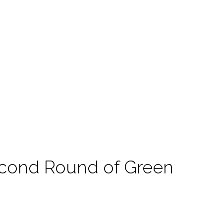
cond Round of Green