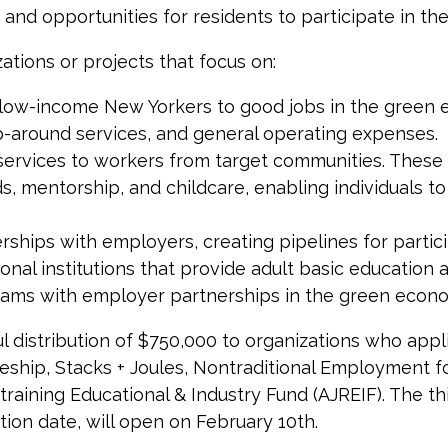
and opportunities for residents to participate in t
ations or projects that focus on:
nd low-income New Yorkers to good jobs in the green
rap-around services, and general operating expenses.
t services to workers from target communities. These
s, mentorship, and childcare, enabling individuals t
erships with employers, creating pipelines for partic
al institutions that provide adult basic education a
grams with employer partnerships in the green econ
 distribution of $750,000 to organizations who applie
ship, Stacks + Joules, Nontraditional Employment f
ining Educational & Industry Fund (AJREIF). The thi
tion date, will open on February 10th.