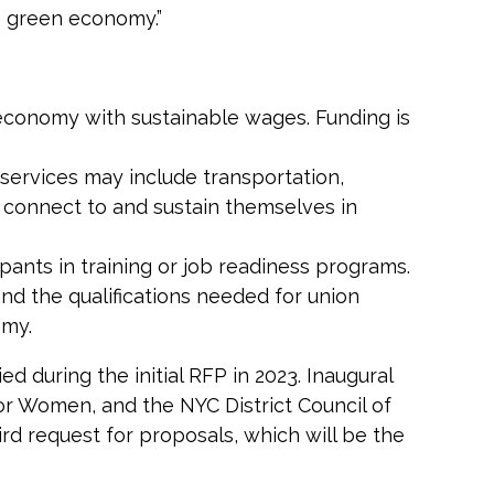
he green economy.”
 economy with sustainable wages. Funding is
 services may include transportation,
o connect to and sustain themselves in
ipants in training or job readiness programs.
nd the qualifications needed for union
omy.
d during the initial RFP in 2023. Inaugural
or Women, and the NYC District Council of
rd request for proposals, which will be the