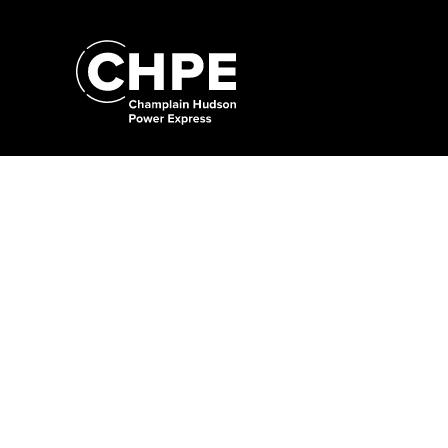
Search
for:'
Search
for:'