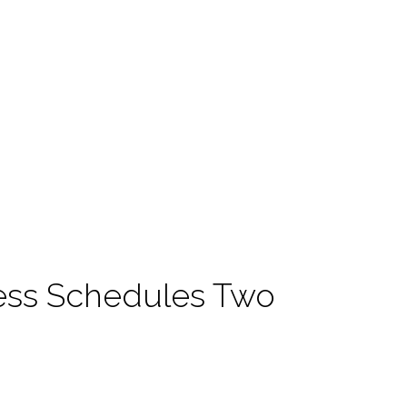
ss Schedules Two