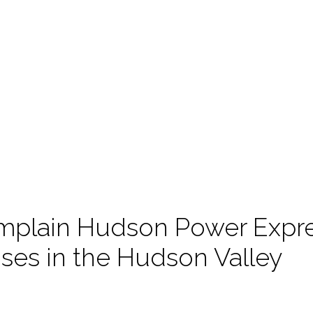
plain Hudson Power Expre
s in the Hudson Valley