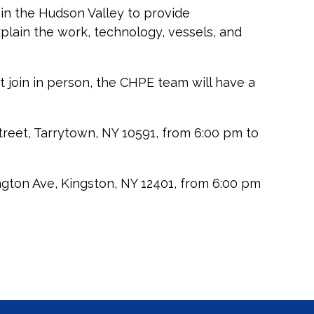
n the Hudson Valley to provide
xplain the work, technology, vessels, and
t join in person, the CHPE team will have a
reet, Tarrytown, NY 10591, from 6:00 pm to
gton Ave, Kingston, NY 12401, from 6:00 pm