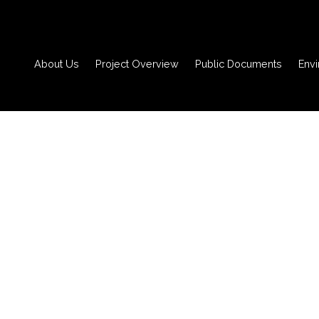
About Us
Project Overview
Public Documents
Env