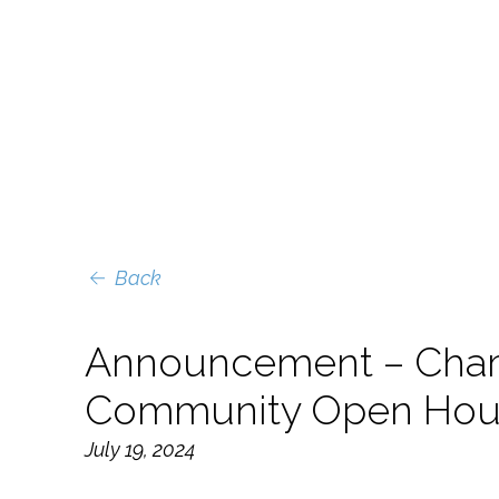
Back
Announcement – Cham
Community Open House
July 19, 2024