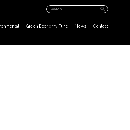
ABOUT US
ironmental
Green Economy Fund
News
Contact
PROJECT OVERVIEW
PUBLIC DOCUMENTS
ENVIRONMENTAL
GREEN ECONOMY FUND
NEWS
CONTACT