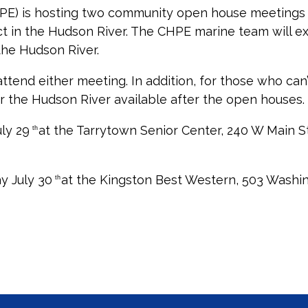
) is hosting two community open house meetings i
ect in the Hudson River. The CHPE marine team will e
 the Hudson River.
end either meeting. In addition, for those who can’
or the Hudson River available after the open houses.
ly 29
at the Tarrytown Senior Center, 240 W Main St
th
y July 30
at the Kingston Best Western, 503 Washin
th