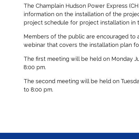
The Champlain Hudson Power Express (CHPE
information on the installation of the proj
project schedule for project installation in
Members of the public are encouraged to att
webinar that covers the installation plan f
The first meeting will be held on Monday Ju
8:00 pm.
The second meeting will be held on Tuesda
to 8:00 pm.