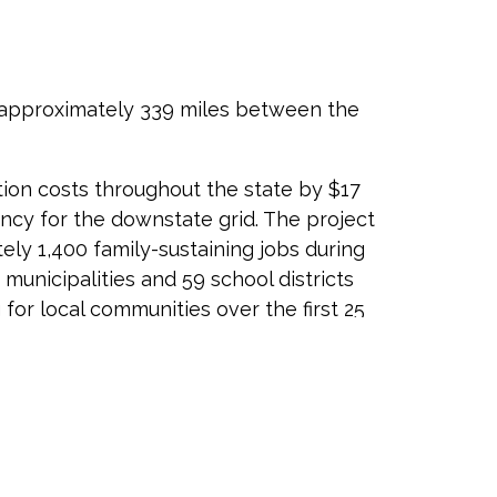
 approximately 339 miles between the
tion costs throughout the state by $17
liency for the downstate grid. The project
ely 1,400 family-sustaining jobs during
unicipalities and 59 school districts
for local communities over the first 25
ompany has been a reliable energy partner
 needs. In order to source the CHPE, Hydro-