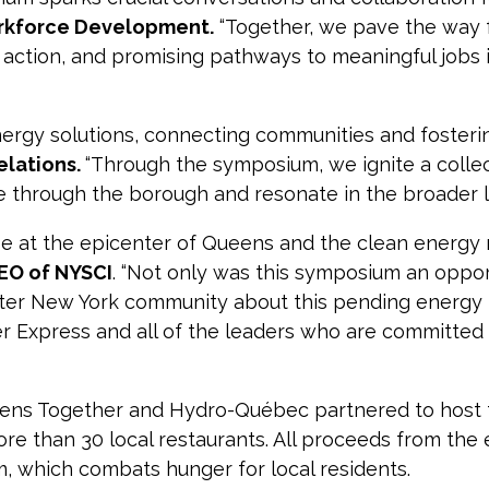
orkforce Development.
“Together, we pave the way 
ction, and promising pathways to meaningful jobs 
nergy solutions, connecting communities and fosteri
elations.
“Through the symposium, we ignite a coll
le through the borough and resonate in the broader l
be at the epicenter of Queens and the clean energy 
CEO of NYSCI
. “Not only was this symposium an oppor
ater New York community about this pending energy t
 Express and all of the leaders who are committed
eens Together and Hydro-Québec partnered to host
re than 30 local restaurants. All proceeds from the e
, which combats hunger for local residents.