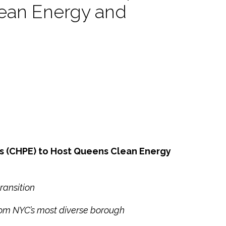
ean Energy and
s (CHPE) to Host Queens Clean Energy
ransition
rom NYC’s most diverse borough