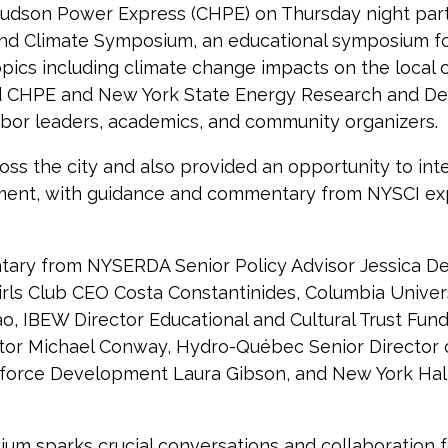
son Power Express (CHPE) on Thursday night partn
and Climate Symposium, an educational symposium f
topics including climate change impacts on the loca
ured CHPE and New York State Energy Research and 
abor leaders, academics, and community organizers.
 the city and also provided an opportunity to inte
nment, with guidance and commentary from NYSCI ex
tary from NYSERDA Senior Policy Advisor Jessica De
irls Club CEO Costa Constantinides, Columbia Universi
 IBEW Director Educational and Cultural Trust Fund 
tor Michael Conway, Hydro-Québec Senior Director 
force Development Laura Gibson, and New York Hall
um sparks crucial conversations and collaboration fo