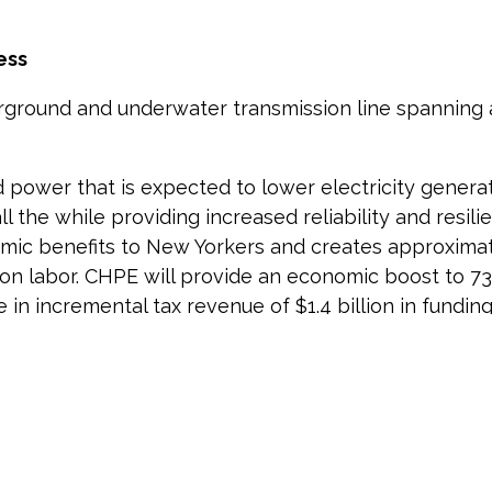
ess
erground and underwater transmission line spanning
d power that is expected to lower electricity genera
 all the while providing increased reliability and resi
onomic benefits to New Yorkers and creates approximat
n labor. CHPE will provide an economic boost to 73 m
n incremental tax revenue of $1.4 billion in funding 
rgy producer in North America. For decades, the c
State in support of its clean energy and reliability