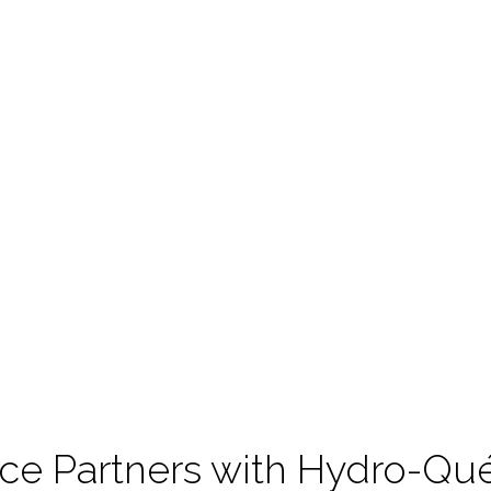
nce Partners with Hydro-Q