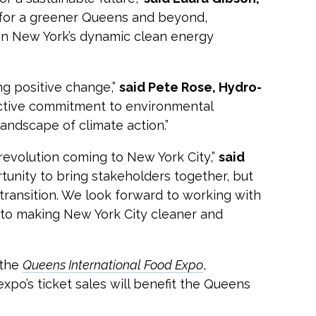
for a greener Queens and beyond,
in New York’s dynamic clean energy
ng positive change,”
said Pete Rose, Hydro-
ective commitment to environmental
andscape of climate action.”
revolution coming to New York City,”
said
tunity to bring stakeholders together, but
ransition. We look forward to working with
 to making New York City cleaner and
 the
Queens International Food Expo
,
xpo’s ticket sales will benefit the Queens