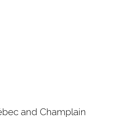
uébec and Champlain