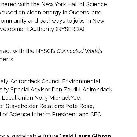
ered with the New York Hall of Science
ocused on clean energy in Queens, and
l community and pathways to jobs in New
Development Authority (NYSERDA)
ract with the NYSCI’s
Connected Worlds
perts.
aly, Adirondack Council Environmental
ty Special Advisor Dan Zarrilli, Adirondack
Local Union No. 3 Michael Yee,
of Stakeholder Relations Pete Rose,
 of Science Interim President and CEO
r a sustainable future,”
said Laura Gibson,