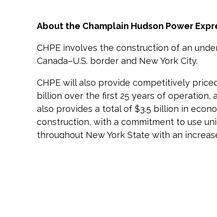
About the Champlain Hudson Power Expr
CHPE involves the construction of an und
Canada–U.S. border and New York City.
CHPE will also provide competitively price
billion over the first 25 years of operation,
also provides a total of $3.5 billion in ec
construction, with a commitment to use unio
throughout New York State with an increase i
years of the project.
About Hydro-Québec
Hydro-Québec is the largest renewable ene
for New York, providing clean power to the 