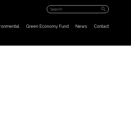
ABOUT US
ironmental
Green Economy Fund
News
Contact
PROJECT OVERVIEW
PUBLIC DOCUMENTS
ENVIRONMENTAL
GREEN ECONOMY FUND
NEWS
CONTACT