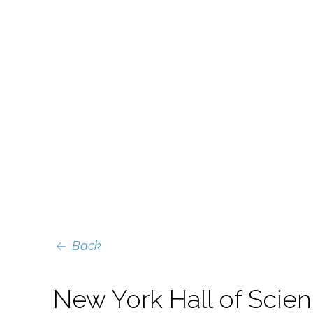
Back
New York Hall of Scie