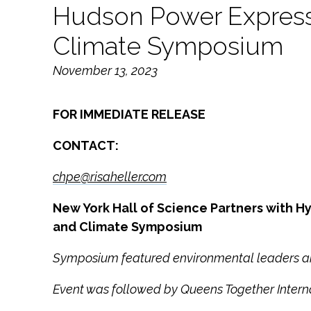
Hudson Power Express
Climate Symposium
November 13, 2023
FOR IMMEDIATE RELEASE
CONTACT:
chpe@risaheller.com
New York Hall of Science Partners with
and Climate Symposium
Symposium featured environmental leaders and
Event was followed by Queens Together Intern