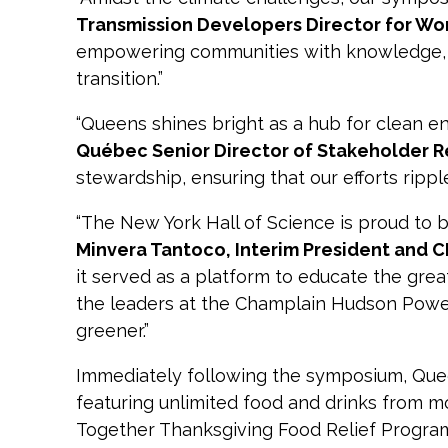
Transmission Developers Director for W
empowering communities with knowledge, a
transition.”
“Queens shines bright as a hub for clean e
Québec Senior Director of Stakeholder R
stewardship, ensuring that our efforts ripp
“The New York Hall of Science is proud to 
Minvera Tantoco, Interim President and 
it served as a platform to educate the gre
the leaders at the Champlain Hudson Power
greener.”
Immediately following the symposium, Qu
featuring unlimited food and drinks from mo
Together Thanksgiving Food Relief Program