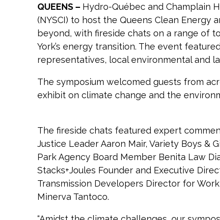
QUEENS –
Hydro-Québec and Champlain Hud
(NYSCI) to host the Queens Clean Energy 
beyond, with fireside chats on a range of 
York’s energy transition. The event feat
representatives, local environmental and l
The symposium welcomed guests from across
exhibit on climate change and the enviro
The fireside chats featured expert commen
Justice Leader Aaron Mair, Variety Boys & G
Park Agency Board Member Benita Law Diao,
Stacks+Joules Founder and Executive Direc
Transmission Developers Director for Work
Minerva Tantoco.
“Amidst the climate challenges, our symposi