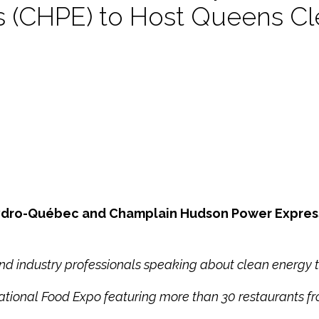
 (CHPE) to Host Queens Cl
 Hydro-Québec and Champlain Hudson Power Expres
 industry professionals speaking about clean energy t
ational Food Expo featuring more than 30 restaurants f