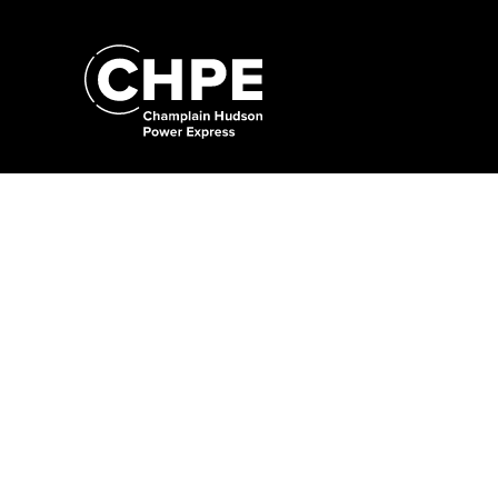
Search
for:'
Search
for:'