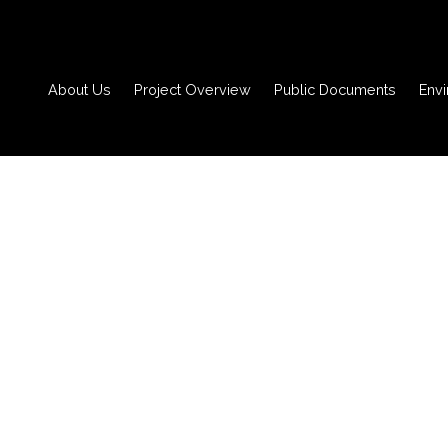
About Us
Project Overview
Public Documents
Env