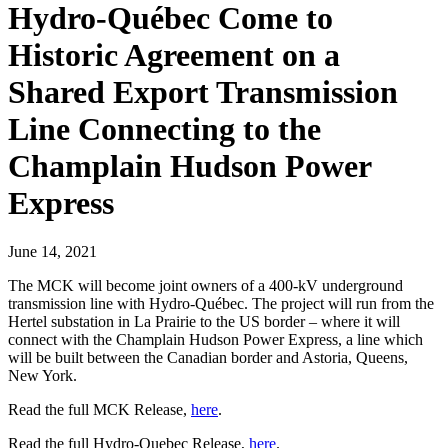
Hydro-Québec Come to
Historic Agreement on a
Shared Export Transmission
Line Connecting to the
Champlain Hudson Power
Express
June 14, 2021
The MCK will become joint owners of a 400-kV underground
transmission line with Hydro-Québec. The project will run from the
Hertel substation in La Prairie to the US border – where it will
connect with the Champlain Hudson Power Express, a line which
will be built between the Canadian border and Astoria, Queens,
New York.
Read the full MCK Release,
here
.
Read the full Hydro-Quebec Release,
here
.