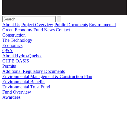
Search
for:'
About Us
Project Overview
Public Documents
Environmental
Green Economy Fund
News
Contact
Construction
The Technology
Economics
Q&A
About Hydro-Québec
CHPE OASIS
Permits
Additional Regulatory Documents
Environmental Management & Construction Plan
Environmental Benefits
Environmental Trust Fund
Fund Overview
Awardees