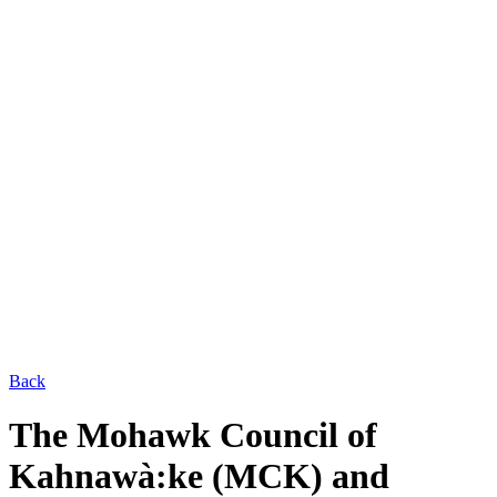
Back
The Mohawk Council of
Kahnawà:ke (MCK) and