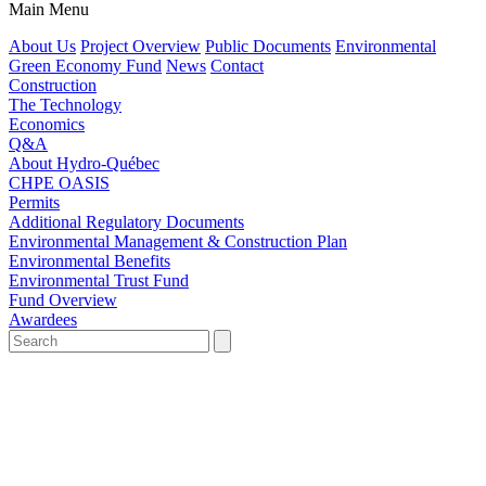
Main Menu
About Us
Project Overview
Public Documents
Environmental
Green Economy Fund
News
Contact
Construction
The Technology
Economics
Q&A
About Hydro-Québec
CHPE OASIS
Permits
Additional Regulatory Documents
Environmental Management & Construction Plan
Environmental Benefits
Environmental Trust Fund
Fund Overview
Awardees
Search
for:'